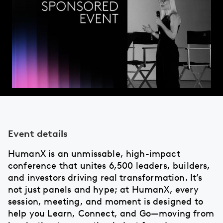
Event details
HumanX is an unmissable, high-impact
conference that unites 6,500 leaders, builders,
and investors driving real transformation. It’s
not just panels and hype; at HumanX, every
session, meeting, and moment is designed to
help you Learn, Connect, and Go—moving from