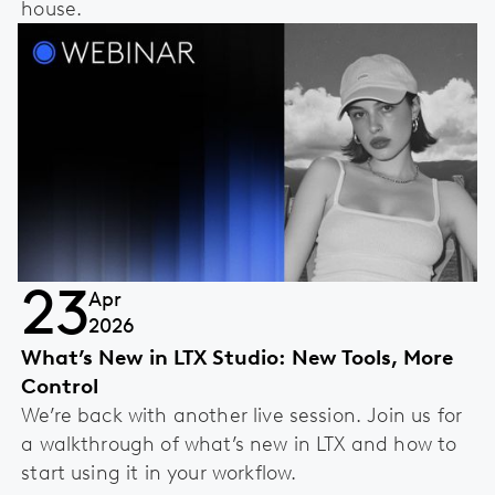
house.
23
Apr
2026
What’s New in LTX Studio: New Tools, More
Control
We’re back with another live session. Join us for
a walkthrough of what’s new in LTX and how to
start using it in your workflow.