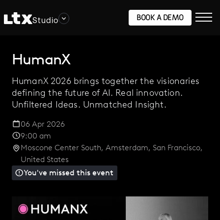
BOOK A DEMO
Studio
HumanX
HumanX 2026 brings together the visionaries
defining the future of AI. Real innovation.
Unfiltered Ideas. Unmatched Insight.
06 Apr 2026
9:00 am
Moscone Center South
,
Amsterdam
,
San Francisco
,
United States
You've missed this event