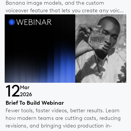
Banana image models, and the custom
voiceover feature that lets you create any voice
you can imagine.
12
Mar
2026
Brief To Build Webinar
Fewer tools, faster videos, better results. Learn
how modern teams are cutting costs, reducing
revisions, and bringing video production in-