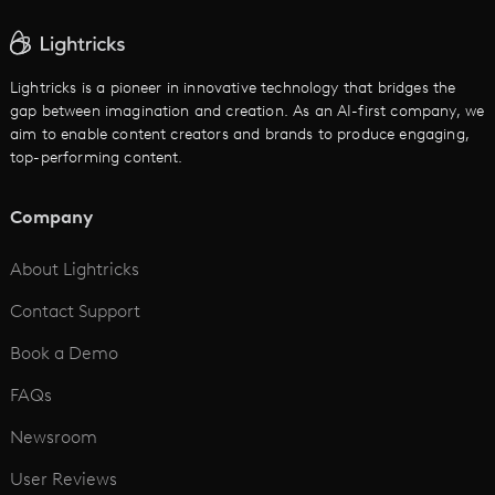
AI Text to Video
Cartoon Video Maker
Lightricks is a pioneer in innovative technology that bridges the
gap between imagination and creation. As an AI-first company, we
AI Promo Maker
aim to enable content creators and brands to produce engaging,
top-performing content.
AI Script to Video
AI Animation Generator
Company
See All
About Lightricks
Contact Support
Book a Demo
FAQs
Newsroom
User Reviews