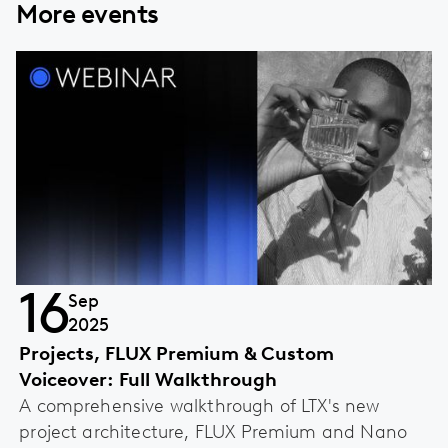
More events
16
Sep
2025
Projects, FLUX Premium & Custom
Voiceover: Full Walkthrough
A comprehensive walkthrough of LTX's new
project architecture, FLUX Premium and Nano