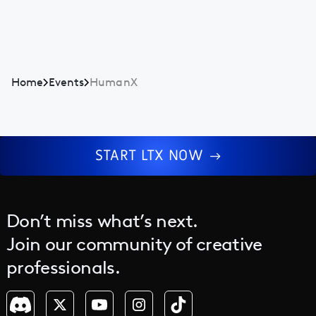
Home
Events
HumanX
START LTX NOW
Don’t miss what’s next.
Join our community of creative
professionals.