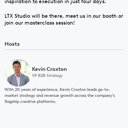
inspiration to execution in just four days.
LTX Studio will be there, meet us in our booth or
join our masterclass session!
Hosts
Kevin Croxton
VP B2B Strategy
With 20 years of experience, Kevin Croxton leads go-to-
market strategy and revenue growth across the company’s
flagship creative platforms.