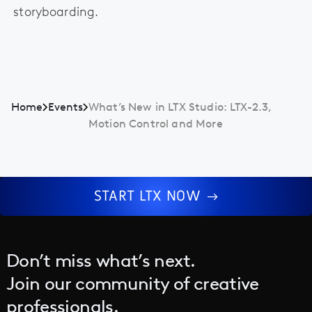
storyboarding.
Home
Events
What’s New in LTX Studio: LTX-2.3,
Motion Control and More
START LTX NOW
Don’t miss what’s next.
Join our community of creative
professionals.