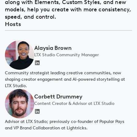
along with Elements, Custom Styles, and new
models, help you create with more consistency,
speed, and control.
Hosts
Alaysia Brown
LTX Studio Community Manager
Community strategist leading creative communities, now
shaping creator engagement and AI-powered storytelling at
LTX Studio.
Corbett Drummey
Content Creator & Advisor at LTX Studio
Advisor at LTX Studio; previously co-founder of Popular Pays
and VP Brand Collaboration at Lightricks.