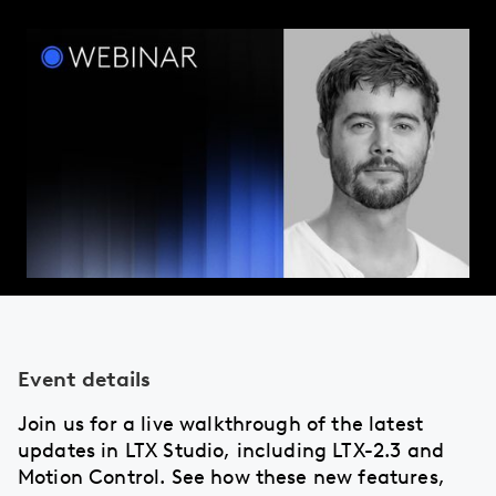
Event details
Join us for a live walkthrough of the latest
updates in LTX Studio, including LTX-2.3 and
Motion Control. See how these new features,