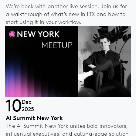
We’re back with another live session. Join us for
a walkthrough of what’s new in LTX and how to
start using it in your workflow.
10
Dec
2025
AI Summit New York
The AI Summit New York unites bold innovators,
influential executives, and cutting-edge solution