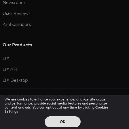
Newsroom
User Reviews
Ambassadors
Our Products
LTX
LTX API
LTX Desktop
Privacy Policy
Terms of Use
Cookie Preferences
We use cookies to enhance your experience, analyze site usage
CCPA Privacy Notice
Trust Center
Accessibility
and performance, provide social media features and personalize
content and ads. You can opt out at any time by clicking
Cookies
Settings
© 2026 All rights reserved
OK