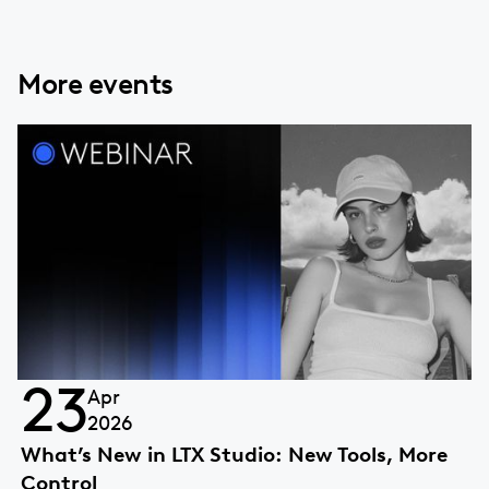
More events
23
Apr
2026
What’s New in LTX Studio: New Tools, More
Control