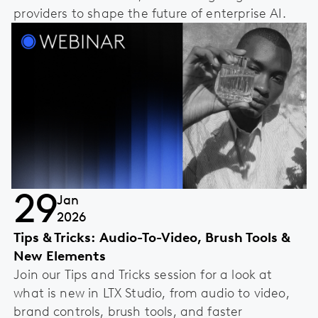
providers to shape the future of enterprise AI.
29
Jan
2026
Tips & Tricks: Audio-To-Video, Brush Tools &
New Elements
Join our Tips and Tricks session for a look at
what is new in LTX Studio, from audio to video,
brand controls, brush tools, and faster