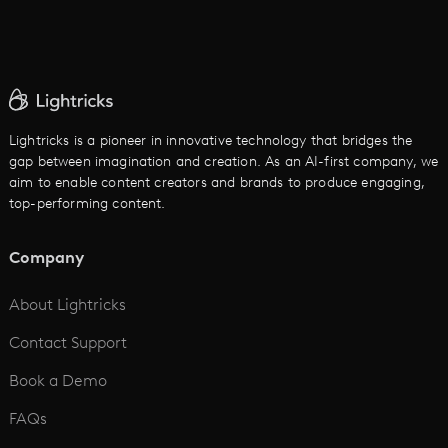
AI Movie Maker
AI Ad Generator
AI Text to Video
Cartoon Video Maker
Lightricks is a pioneer in innovative technology that bridges the
gap between imagination and creation. As an AI-first company, we
AI Promo Maker
aim to enable content creators and brands to produce engaging,
top-performing content.
AI Script to Video
AI Animation Generator
Company
See All
About Lightricks
Contact Support
Book a Demo
FAQs