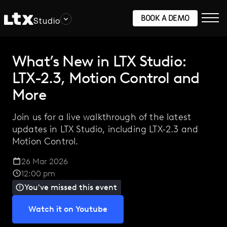
BOOK A DEMO
Studio
What’s New in LTX Studio:
LTX-2.3, Motion Control and
More
Join us for a live walkthrough of the latest
updates in LTX Studio, including LTX-2.3 and
Motion Control.
26 Mar 2026
12:00 pm
You've missed this event
Watch it on Youtube