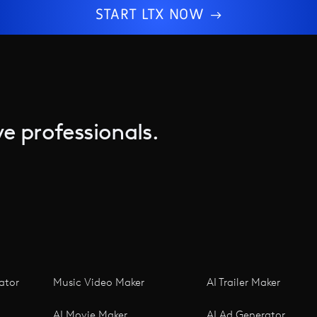
START LTX NOW
e professionals.
ator
Music Video Maker
AI Trailer Maker
AI Movie Maker
AI Ad Generator