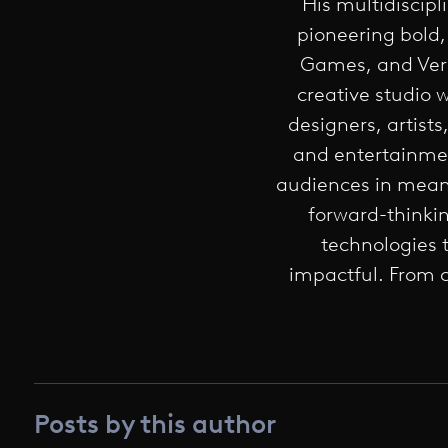
His multidiscipl
pioneering bold,
Games, and Veri
creative studio 
designers, artist
and entertainmen
audiences in meani
forward-thinkin
technologies 
impactful. From c
Posts by this author