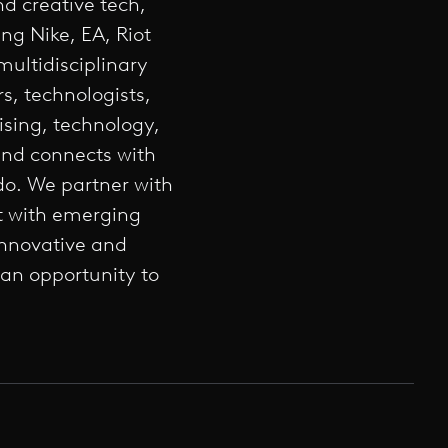
nd creative tech,
ng Nike, EA, Riot
ultidisciplinary
s, technologists,
ising, technology,
and connects with
do. We partner with
ft with emerging
innovative and
 an opportunity to