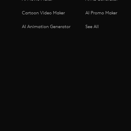
Cartoon Video Maker
AI Promo Maker
AI Animation Generator
See All