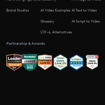
Brand Studios
AI Video Examples
AI Text to Video
Glossary
AI Script to Video
LTX vs. Alternatives
Partnership & Awards