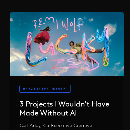
BEYOND THE PROMPT
3 Projects I Wouldn’t Have
Made Without AI
Carl Addy, Co-Executive Creative