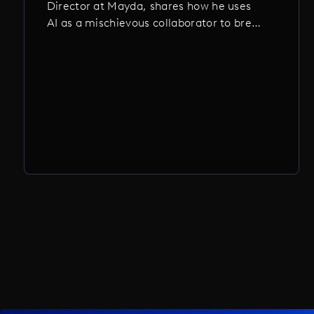
Director at Mayda, shares how he uses
AI as a mischievous collaborator to break
ideas open, distort reality, and chase the
kind of beautiful weirdness no human
could plan. From mutant animations to
surreal music videos, these are projects
that wouldn’t exist without a little AI-
fueled chaos.