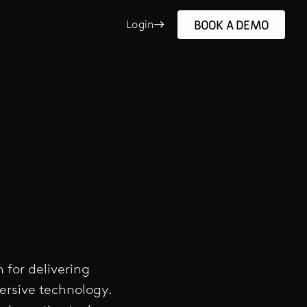
BOOK A DEMO
Login
 for delivering
ersive technology.