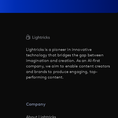
Lightricks is a pioneer in innovative
technology that bridges the gap between
imagination and creation. As an AI-first
company, we aim to enable content creators
and brands to produce engaging, top-
performing content.
Company
About Lightricks