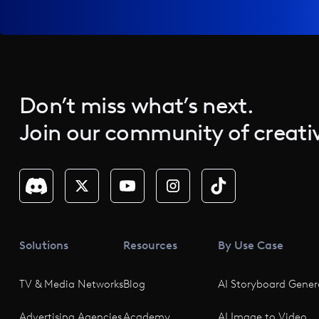
Don’t miss what’s next.
Join our community of creativ
Solutions
Resources
By Use Case
TV & Media Networks
Blog
AI Storyboard Gener
Advertising Agencies
Academy
AI Image to Video