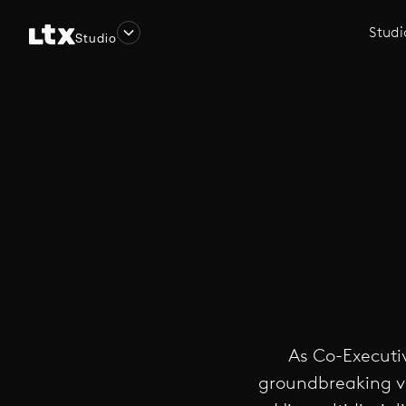
Studi
Studio
As Co-Executiv
groundbreaking vi