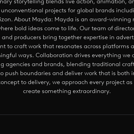
inary storytelling blends live action, animation, a
 unconventional projects for global brands includi
zon. About Mayda: Mayda is an award-winning m
where bold ideas come to life. Our team of director
s, and producers bring together expertise in advert
t to craft work that resonates across platforms 
ngful ways. Collaboration drives everything we 
g agencies and brands, blending traditional cra
to push boundaries and deliver work that is both 
oncept to delivery, we approach every project as
create something extraordinary.