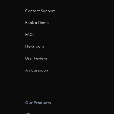
Contact Support
Book a Demo
FAQs
Newsroom
User Reviews
Ambassadors
Our Products