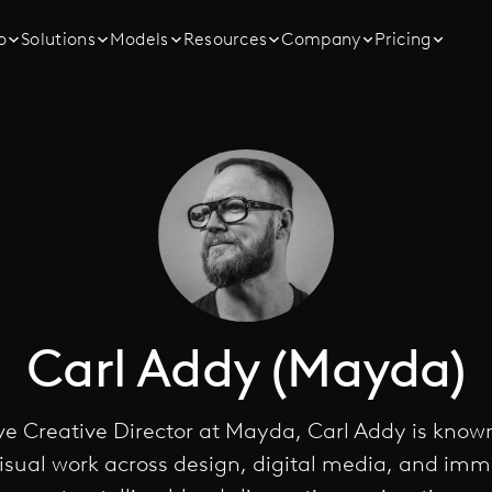
o
Solutions
Models
Resources
Company
Pricing
Carl Addy (Mayda)
e Creative Director at Mayda, Carl Addy is known
sual work across design, digital media, and imm