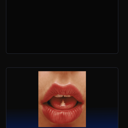
why ideas always come before tools, and
what she’s excited about for the next
wave of AI aesthetics.