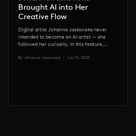
Brought AI into Her
Creative Flow
Digital artist Johanna Jaskowska never
intended to become an AI artist — she
followed her curiosity. In this feature,
she shares how AI became part of her
By
Johanna Jaskowska
/
July 10, 2025
creative flow, the biases she uncovered,
and why the future lies in thoughtful,
human-centered work.