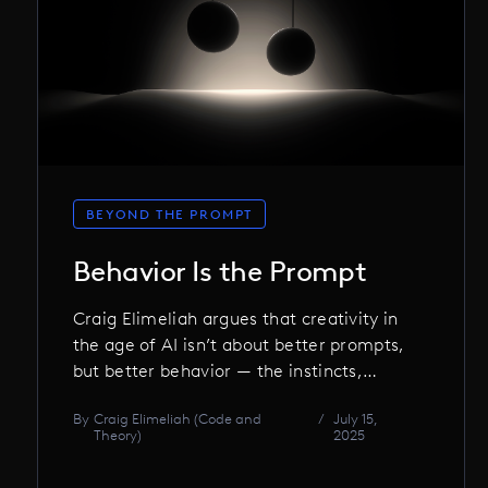
BEYOND THE PROMPT
Behavior Is the Prompt
Craig Elimeliah argues that creativity in
the age of AI isn’t about better prompts,
but better behavior — the instincts,
discipline, and choices that shape not
By
Craig Elimeliah (Code and
/
July 15,
just the work, but the machine itself.
Theory)
2025