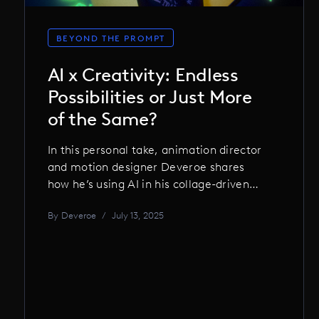
BEYOND THE PROMPT
AI x Creativity: Endless
Possibilities or Just More
of the Same?
In this personal take, animation director
and motion designer Deveroe shares
how he’s using AI in his collage-driven
work, where it works, where it fails, and
By
Deveroe
/
July 13, 2025
why the real magic still comes from
human unpredictability.