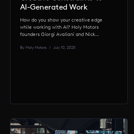
AI-Generated Work
How do you show your creative edge
while working with AI? Holy Motors
founders Giorgi Avaliani and Nick
Kumbari share how they embrace AI as a
By
Holy Motors
/
July 10, 2025
tool, applying thoughtful constraints to
keep craftsmanship, authorship, and
human creativity at the core.