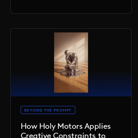
BEYOND THE PROMPT
How Holy Motors Applies
Creative Constraints to