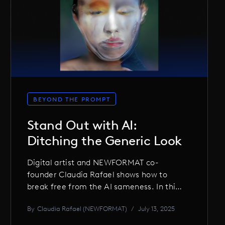
BEYOND THE PROMPT
Stand Out with AI:
Ditching the Generic Look
Digital artist and NEWFORMAT co-
founder Claudia Rafael shows how to
break free from the AI sameness. In this
interview, she shares how she hacks,
By
Claudia Rafael (NEWFORMAT)
/
July 13, 2025
mixes, and breaks generative tools to
create visuals with edge and originality,