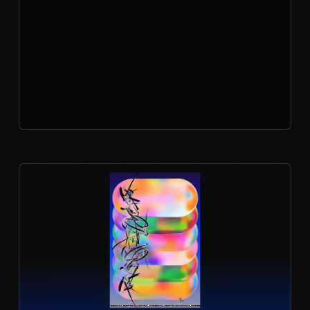
surreal music videos, these are projects
that wouldn’t exist without a little AI-
fueled chaos.