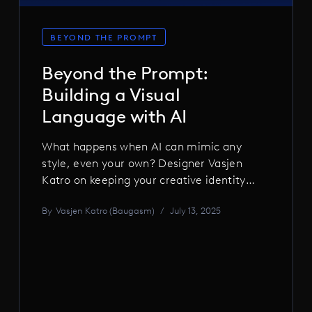
BEYOND THE PROMPT
Beyond the Prompt:
Building a Visual
Language with AI
What happens when AI can mimic any
style, even your own? Designer Vasjen
Katro on keeping your creative identity
alive in the age of generative tools, why
By
Vasjen Katro (Baugasm)
/
July 13, 2025
style should never be a cage, and how AI
can supercharge your ideas without
stealing your voice.