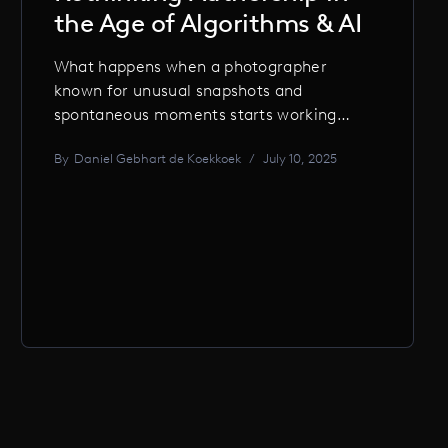
the Age of Algorithms & AI
What happens when a photographer
known for unusual snapshots and
spontaneous moments starts working
with AI? Daniel Gebhart de Koekkoek on
By
Daniel Gebhart de Koekkoek
/
July 10, 2025
creative glitches, authorship dilemmas,
and why the ‘decisive moment’ in AI is
when it gets it wrong.