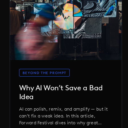
BEYOND THE PROMPT
Why AI Won’t Save a Bad
Idea
AI can polish, remix, and amplify — but it
can’t fix a weak idea. In this article,
Forward Festival dives into why great