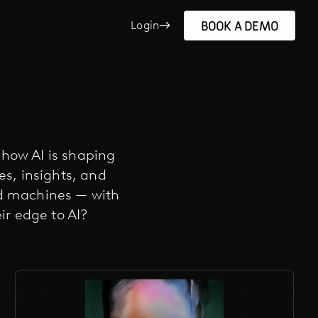
BOOK A DEMO
Login
e how AI is shaping
ies, insights, and
nd machines — with
r edge to AI?