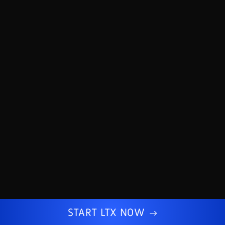
START LTX NOW