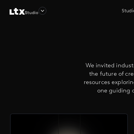
Studi
Studio
We invited industr
the future of cre
resources explori
one guiding 