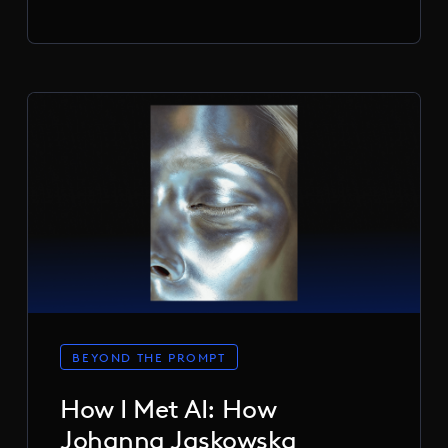
BEYOND THE PROMPT
How I Met AI: How
Johanna Jaskowska