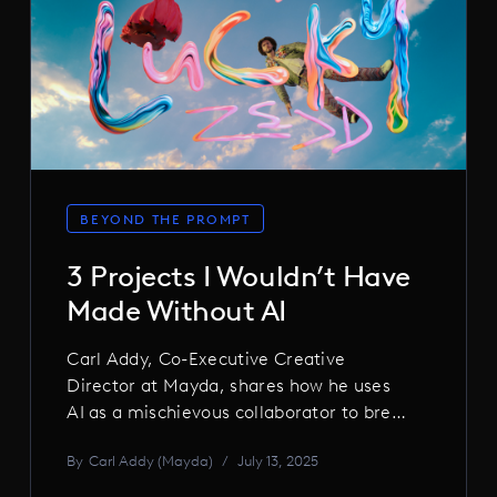
BEYOND THE PROMPT
3 Projects I Wouldn’t Have
Made Without AI
Carl Addy, Co-Executive Creative
Director at Mayda, shares how he uses
AI as a mischievous collaborator to break
ideas open, distort reality, and chase the
By
Carl Addy (Mayda)
/
July 13, 2025
kind of beautiful weirdness no human
could plan. From mutant animations to