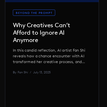
BEYOND THE PROMPT
Why Creatives Can’t
Afford to Ignore AI
Anymore
In this candid reflection, AI artist Fan Shi
reveals how a chance encounter with AI
transformed her creative process, and
why embracing AI is no longer optional
By
Fan Shi
/
July 13, 2025
for creatives who want to stay relevant,
inspired, and ahead of the curve.