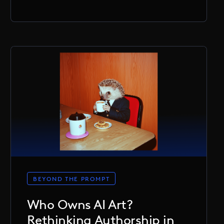
BEYOND THE PROMPT
Who Owns AI Art?
Rethinking Authorship in