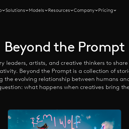
o
Solutions
Models
Resources
Company
Pricing
Beyond the Prompt
y leaders, artists, and creative thinkers to shar
ativity. Beyond the Prompt is a collection of stor
ng the evolving relationship between humans a
question: what happens when creatives bring thei