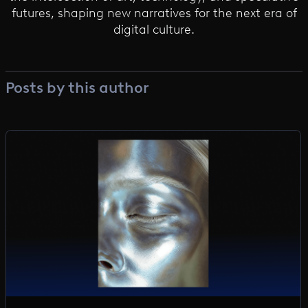
futures, shaping new narratives for the next era of
digital culture.
Posts by this author