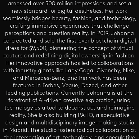
amassed over 500 million impressions and set a
new standard for digital aesthetics. Her work
seamlessly bridges beauty, fashion, and technology,
crafting immersive experiences that challenge
perceptions and question reality. In 2019, Johanna
co-created and sold the first-ever blockchain digital
dress for $9,500, pioneering the concept of virtual
couture and redefining digital ownership in fashion.
Her innovative approach has led to collaborations
with industry giants like Lady Gaga, Givenchy, Nike,
and Mercedes-Benz, and her work has been
featured in Forbes, Vogue, Dazed, and other
leading publications. Currently, Johanna is at the
forefront of AI-driven creative exploration, using
technology as a tool to deconstruct and reimagine
reality. She is also building PATIO, a speculative
design and multidisciplinary image-making studio
in Madrid. The studio fosters radical collaboration at
the intersection of art, technology, and speculative