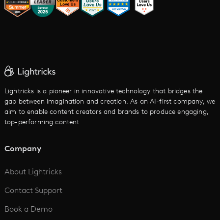
AI Image to Video
AI Movie Maker
AI Ad Generator
AI Text to Video
Cartoon Video Maker
Lightricks is a pioneer in innovative technology that bridges the
gap between imagination and creation. As an AI-first company, we
AI Promo Maker
aim to enable content creators and brands to produce engaging,
top-performing content.
AI Script to Video
AI Animation Generator
Company
See All
About Lightricks
Contact Support
Book a Demo