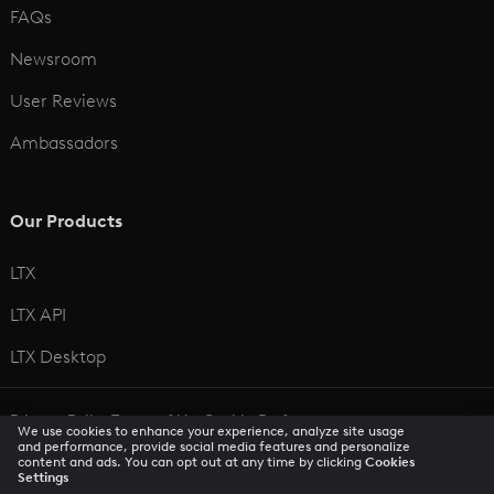
FAQs
Newsroom
User Reviews
Ambassadors
Our Products
LTX
LTX API
LTX Desktop
Privacy Policy
Terms of Use
Cookie Preferences
We use cookies to enhance your experience, analyze site usage
CCPA Privacy Notice
Trust Center
Accessibility
and performance, provide social media features and personalize
content and ads. You can opt out at any time by clicking
Cookies
Settings
© 2026 All rights reserved