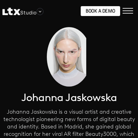
BOOK A DEMO
Studio
Johanna Jaskowska
Johanna Jaskowska is a visual artist and creative
technologist pioneering new forms of digital beauty
and identity. Based in Madrid, she gained global
recognition for her viral AR filter Beauty3000, which