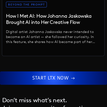
BEYOND THE PROMPT
How I Met AI: How Johanna Jaskowska
Brought AI into Her Creative Flow
Digital artist Johanna Jaskowska never intended to
become an AI artist — she followed her curiosity. In
this feature, she shares how AI became part of her
creative flow, the biases she uncovered, and why the
future lies in thoughtful, human-centered work.
START LTX NOW
Don’t miss what’s next.