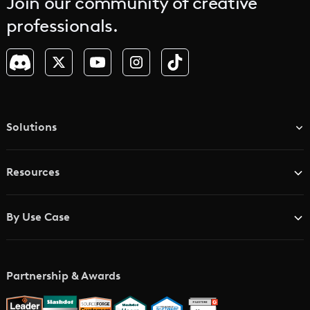
Join our community of creative
professionals.
Solutions
TV & Media Networks
Resources
Advertising Agencies
Blog
Brand Studios
By Use Case
Academy
AI Storyboard Generator
AI Video Examples
Music Video Maker
Partnership & Awards
Glossary
AI Trailer Maker
LTX vs. Alternatives