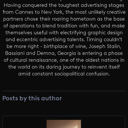
Having conquered the toughest advertising stages
from Cannes to New York, the most unlikely creative
partners chose their roaring hometown as the base
of operations to blend tradition with fun, and make
themselves useful with electrifying graphic design
and eccentric advertising talents. Timing couldn’t
be more right - birthplace of wine, Joseph Stalin,
Bassiani and Demna, Georgia is entering a phase
of cultural renaissance, one of the oldest nations in
the world on its daring journey to reinvent itself
amid constant sociopolitical confusion.
Posts by this author