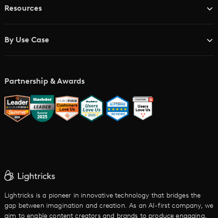
Resources
Advertising Agencies
Blog
Brand Studios
By Use Case
Academy
AI Storyboard Generator
AI Video Examples
Music Video Maker
Partnership & Awards
Glossary
AI Trailer Maker
LTX vs. Alternatives
AI Image to Video
AI Movie Maker
AI Ad Generator
AI Text to Video
Cartoon Video Maker
Lightricks is a pioneer in innovative technology that bridges the
gap between imagination and creation. As an AI-first company, we
AI Promo Maker
aim to enable content creators and brands to produce engaging,