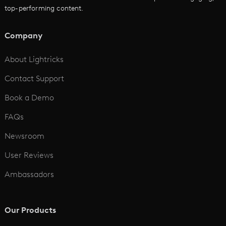
top-performing content.
AI Script to Video
AI Animation Generator
Company
See All
About Lightricks
Contact Support
Book a Demo
FAQs
Newsroom
User Reviews
Ambassadors
Our Products