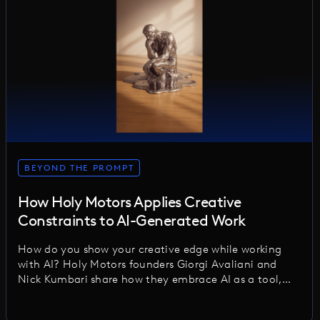
BEYOND THE PROMPT
How Holy Motors Applies Creative
Constraints to AI-Generated Work
How do you show your creative edge while working
with AI? Holy Motors founders Giorgi Avaliani and
Nick Kumbari share how they embrace AI as a tool,
applying thoughtful constraints to keep
craftsmanship, authorship, and human creativity at