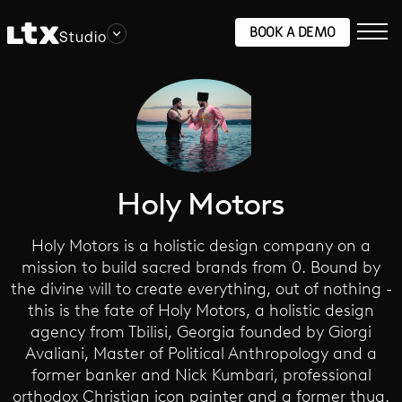
BOOK A DEMO
Studio
Holy Motors
Holy Motors is a holistic design company on a
mission to build sacred brands from 0. Bound by
the divine will to create everything, out of nothing -
this is the fate of Holy Motors, a holistic design
agency from Tbilisi, Georgia founded by Giorgi
Avaliani, Master of Political Anthropology and a
former banker and Nick Kumbari, professional
orthodox Christian icon painter and a former thug.