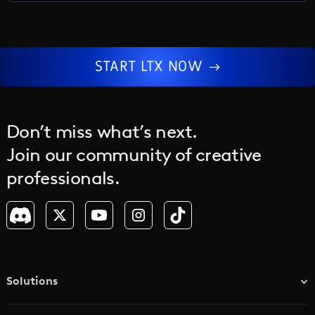
the core.
START LTX NOW
Don’t miss what’s next.
Join our community of creative
professionals.
Solutions
TV & Media Networks