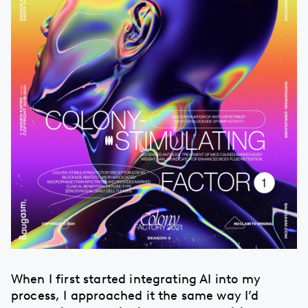
When I first started integrating AI into my
process, I approached it the same way I’d