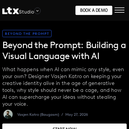
BOOK A DEMO
Studio
BEYOND THE PROMPT
Beyond the Prompt: Building a
Visual Language with AI
What happens when AI can mimic any style, even
your own? Designer Vasjen Katro on keeping your
creative identity alive in the age of generative
tools, why style should never be a cage, and how
AI can supercharge your ideas without stealing
your voice.
Vasjen Katro (Baugasm)
/
May 27, 2026