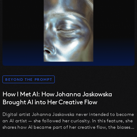
BEYOND THE PROMPT
How I Met AI: How Johanna Jaskowska
Brought AI into Her Creative Flow
Digital artist Johanna Jaskowska never intended to become
an AI artist — she followed her curiosity. In this feature, she
shares how AI became part of her creative flow, the biases
she uncovered, and why the future lies in thoughtful,