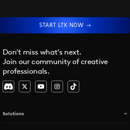
human-centered work.
START LTX NOW
Don’t miss what’s next.
Join our community of creative
professionals.
Solutions
TV & Media Networks