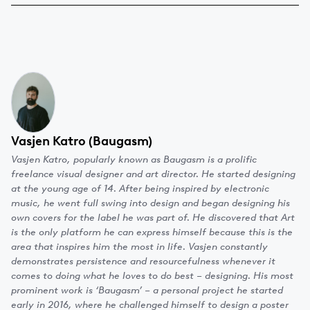
Vasjen Katro (Baugasm)
Vasjen Katro, popularly known as Baugasm is a prolific
freelance visual designer and art director. He started designing
at the young age of 14. After being inspired by electronic
music, he went full swing into design and began designing his
own covers for the label he was part of. He discovered that Art
is the only platform he can express himself because this is the
area that inspires him the most in life. Vasjen constantly
demonstrates persistence and resourcefulness whenever it
comes to doing what he loves to do best – designing. His most
prominent work is ‘Baugasm’ – a personal project he started
early in 2016, where he challenged himself to design a poster