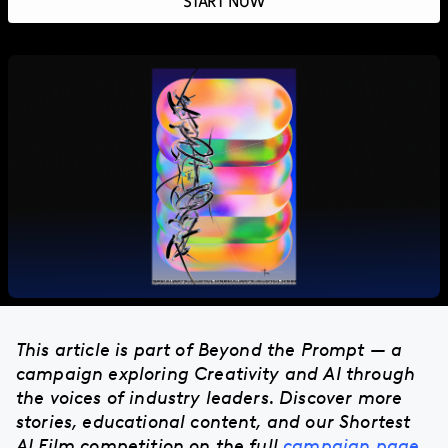
START NOW
This article is part of Beyond the Prompt — a
campaign exploring Creativity and AI through
the voices of industry leaders. Discover more
stories, educational content, and our Shortest
AI Film competition on the full
campaign page
.