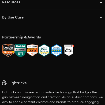
Resources
Advertising Agencies
Blog
Brand Studios
By Use Case
Academy
AI Storyboard Generator
AI Video Examples
Music Video Maker
Partnership & Awards
Glossary
AI Trailer Maker
LTX vs. Alternatives
AI Image to Video
AI Movie Maker
AI Ad Generator
AI Text to Video
Cartoon Video Maker
Lightricks is a pioneer in innovative technology that bridges the
gap between imagination and creation. As an AI-first company, we
AI Promo Maker
aim to enable content creators and brands to produce engaging,