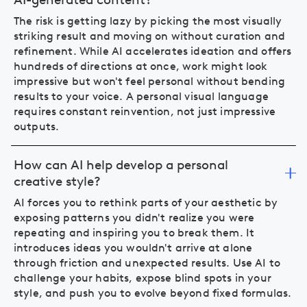
The risk is getting lazy by picking the most visually
striking result and moving on without curation and
refinement. While AI accelerates ideation and offers
hundreds of directions at once, work might look
impressive but won't feel personal without bending
results to your voice. A personal visual language
requires constant reinvention, not just impressive
outputs.
How can AI help develop a personal
creative style?
AI forces you to rethink parts of your aesthetic by
exposing patterns you didn't realize you were
repeating and inspiring you to break them. It
introduces ideas you wouldn't arrive at alone
through friction and unexpected results. Use AI to
challenge your habits, expose blind spots in your
style, and push you to evolve beyond fixed formulas.