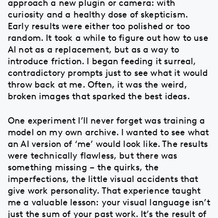
approach a new plugin or camera: with
curiosity and a healthy dose of skepticism.
Early results were either too polished or too
random. It took a while to figure out how to use
AI not as a replacement, but as a way to
introduce friction. I began feeding it surreal,
contradictory prompts just to see what it would
throw back at me. Often, it was the weird,
broken images that sparked the best ideas.
One experiment I’ll never forget was training a
model on my own archive. I wanted to see what
an AI version of ‘me’ would look like. The results
were technically flawless, but there was
something missing – the quirks, the
imperfections, the little visual accidents that
give work personality. That experience taught
me a valuable lesson: your visual language isn’t
just the sum of your past work. It’s the result of