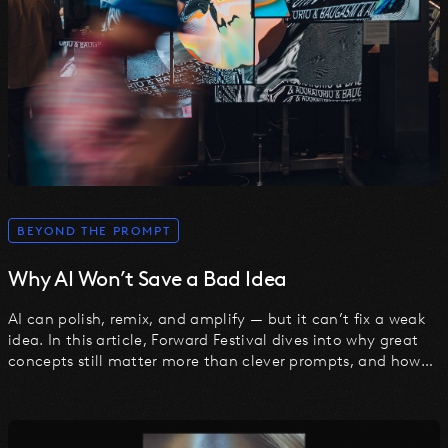
BEYOND THE PROMPT
Why AI Won’t Save a Bad Idea
AI can polish, remix, and amplify — but it can’t fix a weak
idea. In this article, Forward Festival dives into why great
concepts still matter more than clever prompts, and how
to turn ideas into action in the age of AI.