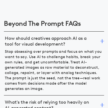
Beyond The Prompt FAQs
How should creatives approach AI as a
tool for visual development?
Stop obsessing over prompts and focus on what you
want to say. Use AI to challenge habits, break your
own rules, and get uncomfortable. Treat AI-
generated images as raw material to deconstruct,
collage, repaint, or layer with analog techniques.
The prompt is just the seed, not the tree—real work
comes from decisions made after the model
generates an image.
What's the risk of relying too heavily on
AI-generated content?