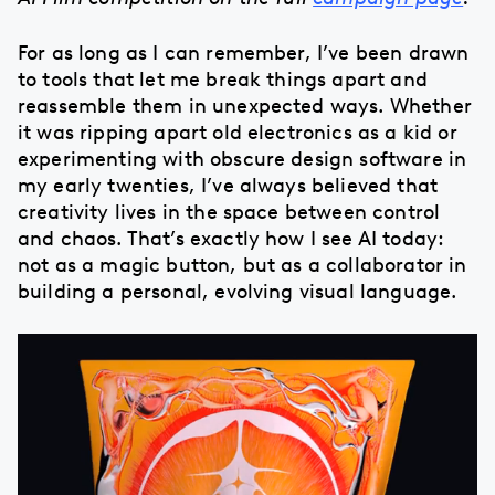
For as long as I can remember, I’ve been drawn
to tools that let me break things apart and
reassemble them in unexpected ways. Whether
it was ripping apart old electronics as a kid or
experimenting with obscure design software in
my early twenties, I’ve always believed that
creativity lives in the space between control
and chaos. That’s exactly how I see AI today:
not as a magic button, but as a collaborator in
building a personal, evolving visual language.