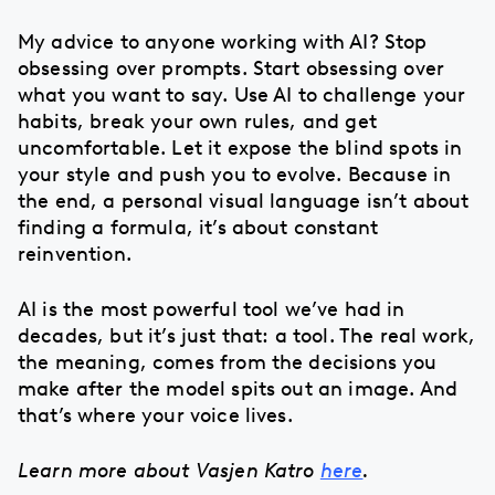
My advice to anyone working with AI? Stop
obsessing over prompts. Start obsessing over
what you want to say. Use AI to challenge your
habits, break your own rules, and get
uncomfortable. Let it expose the blind spots in
your style and push you to evolve. Because in
the end, a personal visual language isn’t about
finding a formula, it’s about constant
reinvention.
AI is the most powerful tool we’ve had in
decades, but it’s just that: a tool. The real work,
the meaning, comes from the decisions you
make after the model spits out an image. And
that’s where your voice lives.
Learn more about Vasjen Katro
here
.