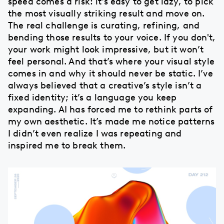
speed comes a risk: it’s easy to get lazy, to pick
the most visually striking result and move on.
The real challenge is curating, refining, and
bending those results to your voice. If you don't,
your work might look impressive, but it won’t
feel personal. And that’s where your visual style
comes in and why it should never be static. I’ve
always believed that a creative’s style isn’t a
fixed identity; it’s a language you keep
expanding. AI has forced me to rethink parts of
my own aesthetic. It’s made me notice patterns
I didn’t even realize I was repeating and
inspired me to break them.