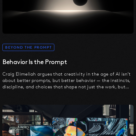
BEYOND THE PROMPT
Behavior Is the Prompt
Craig Elimeliah argues that creativity in the age of AI isn’t
about better prompts, but better behavior — the instincts,
discipline, and choices that shape not just the work, but
the machine itself.