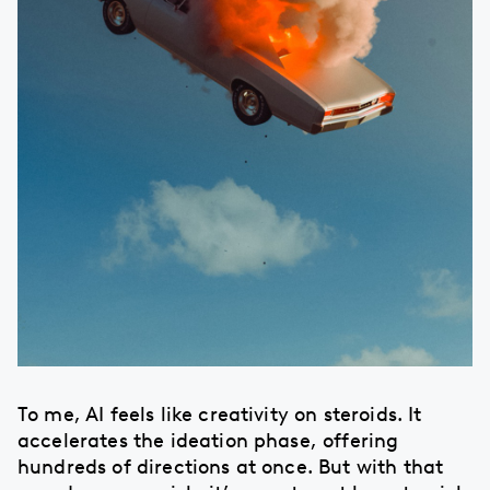
To me, AI feels like creativity on steroids. It
accelerates the ideation phase, offering
hundreds of directions at once. But with that