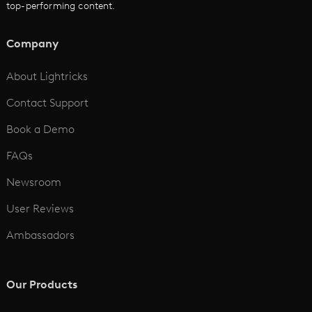
top-performing content.
AI Script to Video
AI Animation Generator
Company
See All
About Lightricks
Contact Support
Book a Demo
FAQs
Newsroom
User Reviews
Ambassadors
Our Products