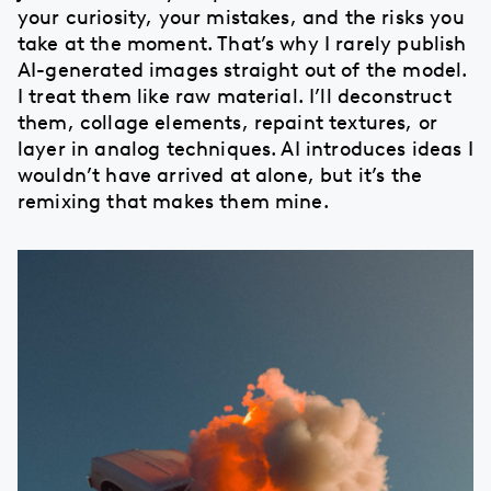
your curiosity, your mistakes, and the risks you
take at the moment. That’s why I rarely publish
AI-generated images straight out of the model.
I treat them like raw material. I’ll deconstruct
them, collage elements, repaint textures, or
layer in analog techniques. AI introduces ideas I
wouldn’t have arrived at alone, but it’s the
remixing that makes them mine.