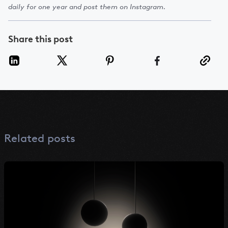
daily for one year and post them on Instagram.
Share this post
Related posts