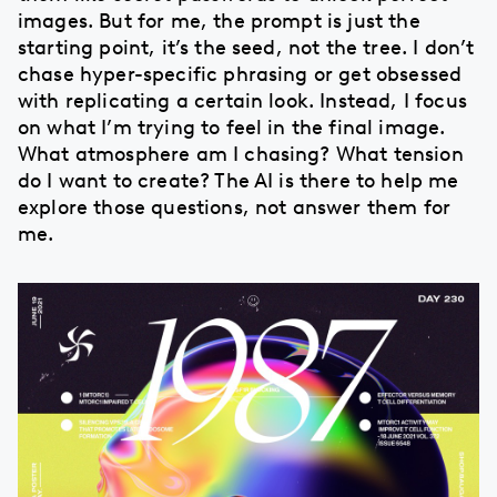
images. But for me, the prompt is just the
starting point, it’s the seed, not the tree. I don’t
chase hyper-specific phrasing or get obsessed
with replicating a certain look. Instead, I focus
on what I’m trying to feel in the final image.
What atmosphere am I chasing? What tension
do I want to create? The AI is there to help me
explore those questions, not answer them for
me.