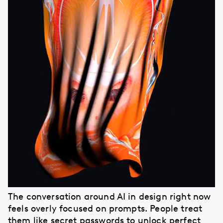
The conversation around AI in design right now
feels overly focused on prompts. People treat
them like secret passwords to unlock perfect