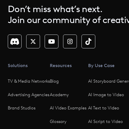
Don’t miss what’s next.
Join our community of creativ
Solutions
Resources
By Use Case
TV & Media Networks
Blog
AI Storyboard Gener
Advertising Agencies
Academy
AI Image to Video
Brand Studios
AI Video Examples
AI Text to Video
Glossary
AI Script to Video