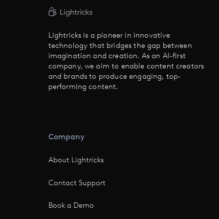
Lightricks is a pioneer in innovative
technology that bridges the gap between
imagination and creation. As an AI-first
company, we aim to enable content creators
and brands to produce engaging, top-
performing content.
Company
About Lightricks
Contact Support
Book a Demo