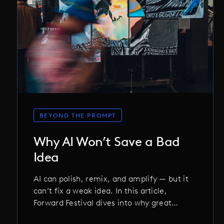
BEYOND THE PROMPT
Why AI Won’t Save a Bad
Idea
AI can polish, remix, and amplify — but it
can’t fix a weak idea. In this article,
Forward Festival dives into why great
concepts still matter more than clever