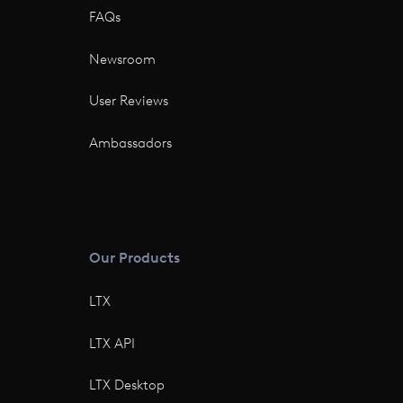
FAQs
Newsroom
User Reviews
Ambassadors
Our Products
LTX
LTX API
LTX Desktop