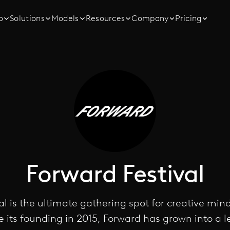
o
Solutions
Models
Resources
Company
Pricing
Forward Festival
al is the ultimate gathering spot for creative min
e its founding in 2015, Forward has grown into a 