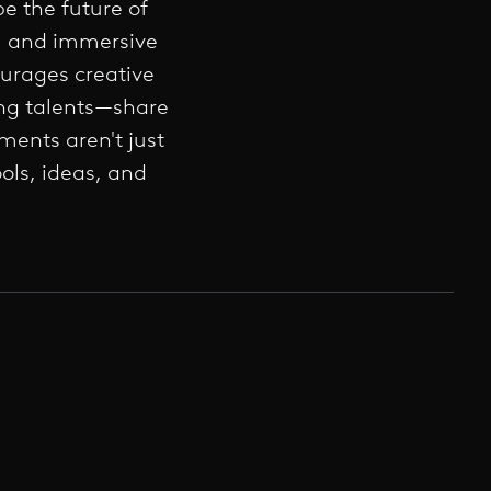
e the future of
s, and immersive
urages creative
ing talents—share
ments aren't just
ols, ideas, and