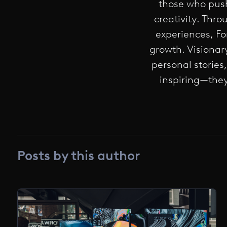
those who push
creativity. Thr
experiences, F
growth. Visionar
personal stories
inspiring—they
Posts by this author