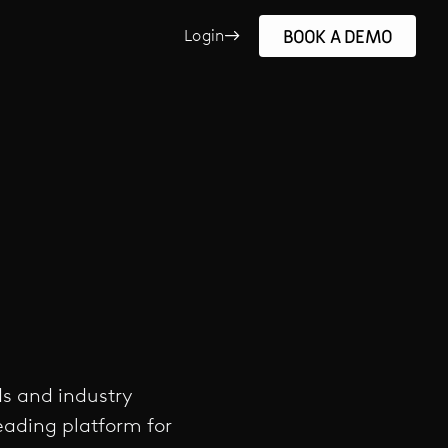
BOOK A DEMO
Login
ds and industry
leading platform for