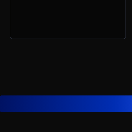
prompts, and how to turn ideas into
action in the age of AI.