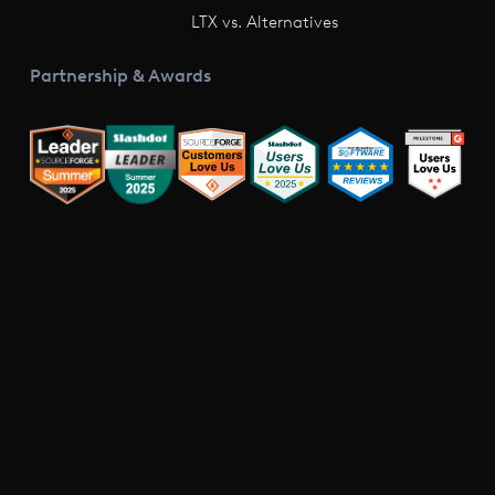
LTX vs. Alternatives
Partnership & Awards