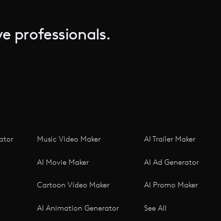
e professionals.
ator
Music Video Maker
AI Trailer Maker
AI Movie Maker
AI Ad Generator
Cartoon Video Maker
AI Promo Maker
AI Animation Generator
See All