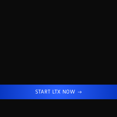
START LTX NOW