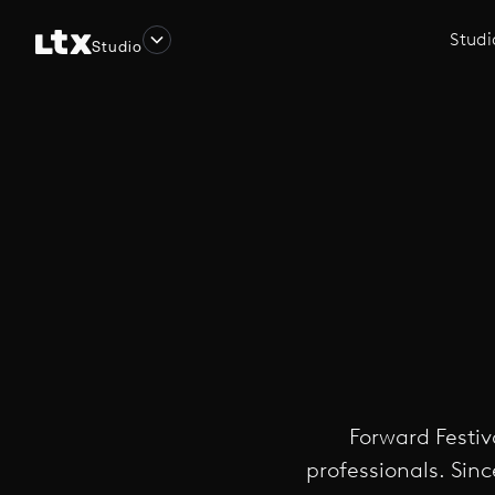
Studi
Studio
Forward Festiv
professionals. Sinc