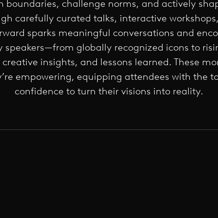
 boundaries, challenge norms, and actively shap
ough carefully curated talks, interactive workshop
orward sparks meaningful conversations and enco
y speakers—from globally recognized icons to ris
, creative insights, and lessons learned. These mo
’re empowering, equipping attendees with the to
confidence to turn their visions into reality.