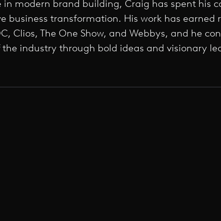
e in modern brand building, Craig has spent his c
rive business transformation. His work has earned 
, Clios, The One Show, and Webbys, and he cont
f the industry through bold ideas and visionary le