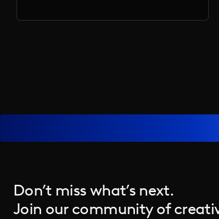
Don’t miss what’s next.
Join our community of creativ