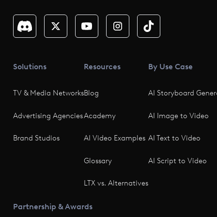
Solutions
Resources
By Use Case
TV & Media Networks
Blog
AI Storyboard Gener
Advertising Agencies
Academy
AI Image to Video
Brand Studios
AI Video Examples
AI Text to Video
Glossary
AI Script to Video
LTX vs. Alternatives
Partnership & Awards