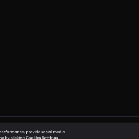
vacy Notice
Trust Center
Accessibility
 performance, provide social media
me by clicking
Cookies Settings