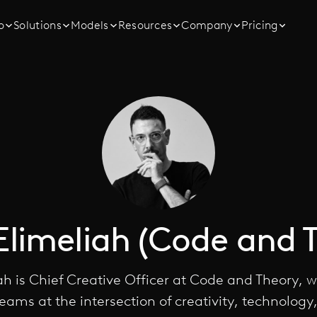
o
Solutions
Models
Resources
Company
Pricing
Elimeliah (Code and 
ah is Chief Creative Officer at Code and Theory, 
teams at the intersection of creativity, technology