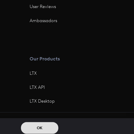
User Reviews
Ambassadors
Our Products
LTX
LTX API
LTX Desktop
© 2026 All rights reserved
OK