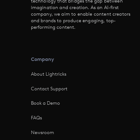
technology that bridges the gap between
imagination and creation. As an AI-first
company, we aim to enable content creators
and brands to produce engaging, top-
performing content.
Company
About Lightricks
Contact Support
Book a Demo
FAQs
Newsroom