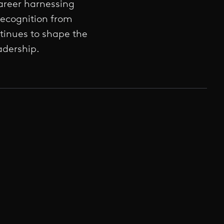
areer harnessing
recognition from
inues to shape the
adership.