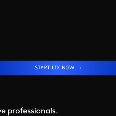
START LTX NOW
e professionals.