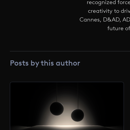
recognized forc
creativity to d
Cannes, D&AD, ADC
future o
Posts by this author