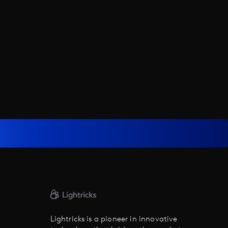
Lightricks is a pioneer in innovative