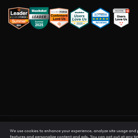
Privacy Policy
Terms of Use
Cookie Preferences
CCPA Pri
We use cookies to enhance your experience, analyze site usage and
features and personalize content and ads. You can opt out at any ti