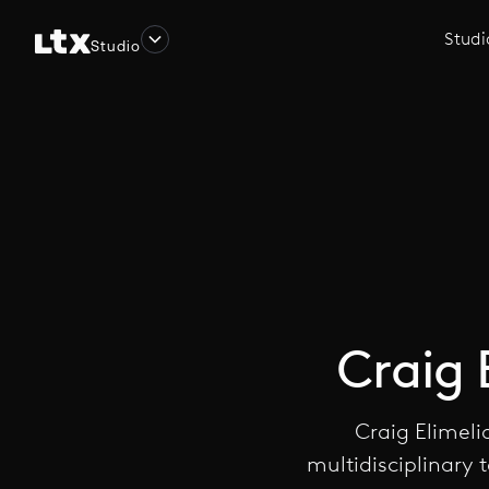
Studi
Studio
Craig 
Craig Elimeli
multidisciplinary 