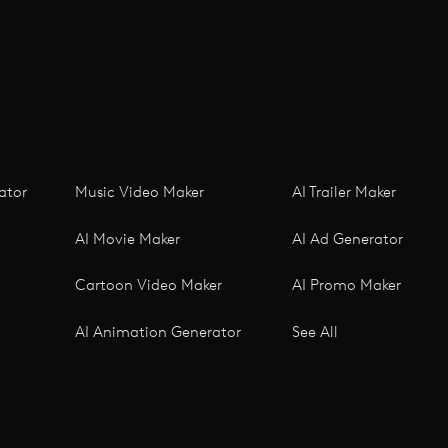
ator
Music Video Maker
AI Trailer Maker
AI Movie Maker
AI Ad Generator
Cartoon Video Maker
AI Promo Maker
AI Animation Generator
See All