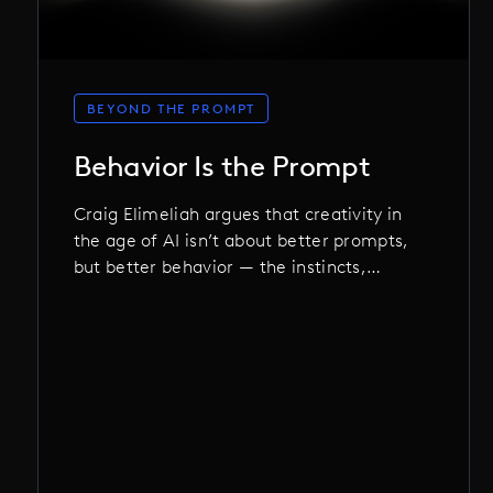
BEYOND THE PROMPT
Behavior Is the Prompt
Craig Elimeliah argues that creativity in
the age of AI isn’t about better prompts,
but better behavior — the instincts,
discipline, and choices that shape not
just the work, but the machine itself.