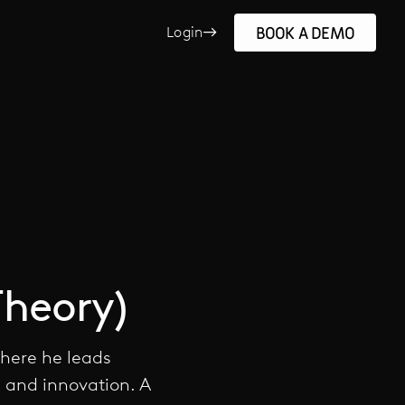
BOOK A DEMO
Login
Theory)
where he leads
, and innovation. A