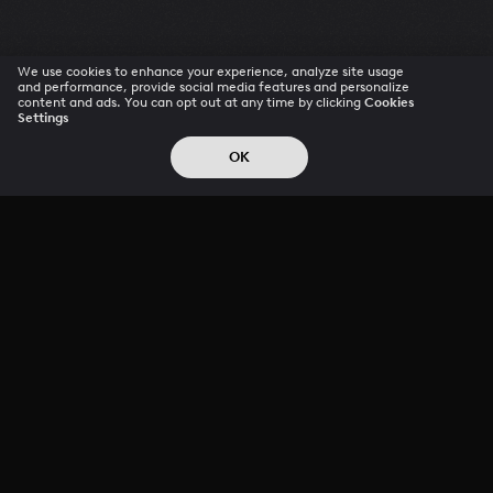
We use cookies to enhance your experience, analyze site usage
and performance, provide social media features and personalize
content and ads. You can opt out at any time by clicking
Cookies
Settings
OK