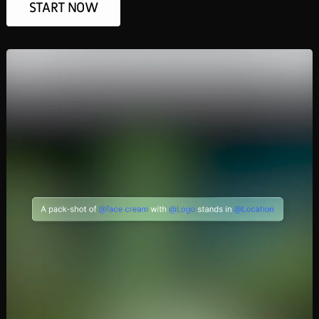
START NOW