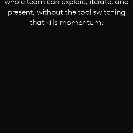
whole team can explore, iterate, and
present, without the tool switching
that kills momentum.