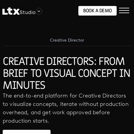
BOOK A DEMO
Studio
Creative Director
CREATIVE DIRECTORS: FROM
BRIEF TO VISUAL CONCEPT IN
MINUTES
The end-to-end platform for Creative Directors
to visualize concepts, iterate without production
overhead, and get work approved before
production starts.