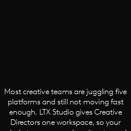
Most creative teams are juggling five
platforms and still not moving fast
enough. LTX Studio gives Creative
Directors one workspace, so your