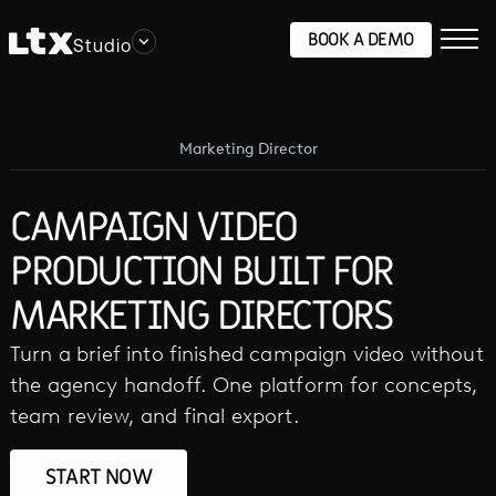
BOOK A DEMO
Studio
Marketing Director
CAMPAIGN VIDEO
PRODUCTION BUILT FOR
MARKETING DIRECTORS
Turn a brief into finished campaign video without
the agency handoff. One platform for concepts,
team review, and final export.
START NOW