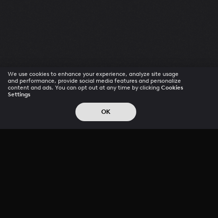
We use cookies to enhance your experience, analyze site usage
and performance, provide social media features and personalize
content and ads. You can opt out at any time by clicking
Cookies
Settings
OK