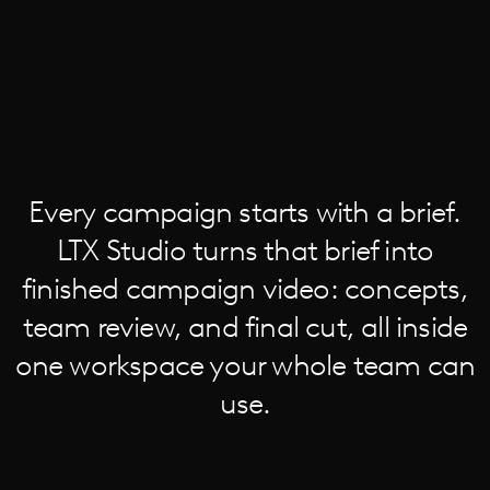
Every campaign starts with a brief.
LTX Studio turns that brief into
finished campaign video: concepts,
team review, and final cut, all inside
one workspace your whole team can
use.