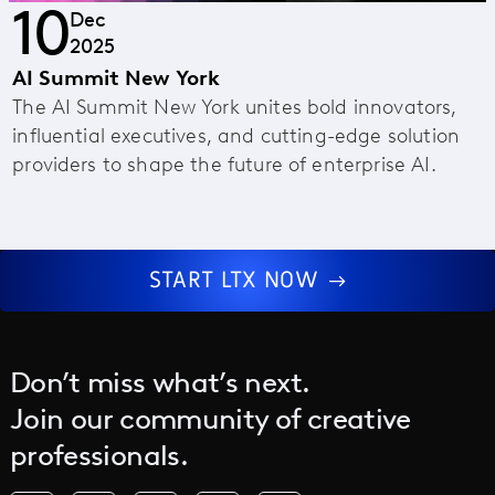
10
Dec
2025
AI Summit New York
The AI Summit New York unites bold innovators,
influential executives, and cutting-edge solution
providers to shape the future of enterprise AI.
START LTX NOW
Don’t miss what’s next.
Join our community of creative
professionals.