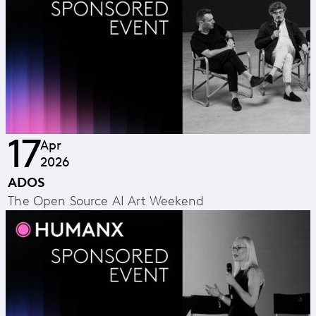
17
Apr
2026
ADOS
The Open Source AI Art Weekend