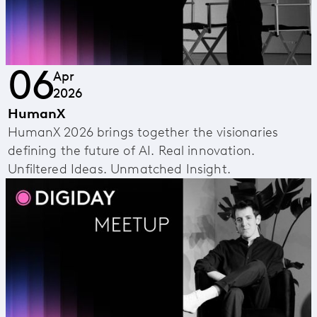
06
Apr
2026
HumanX
HumanX 2026 brings together the visionaries
defining the future of AI. Real innovation.
Unfiltered Ideas. Unmatched Insight.