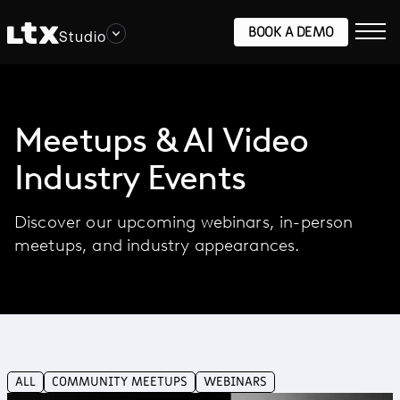
BOOK A DEMO
Studio
Meetups & AI Video
Industry Events
Discover our upcoming webinars, in-person
meetups, and industry appearances.
ALL
COMMUNITY MEETUPS
WEBINARS