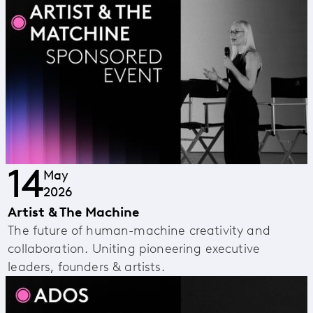
14
May
2026
Artist & The Machine
The future of human-machine creativity and
collaboration. Uniting pioneering executive
leaders, founders & artists.