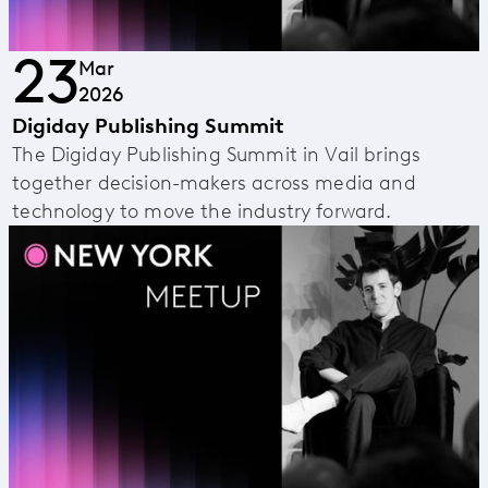
23
Mar
2026
Digiday Publishing Summit
The Digiday Publishing Summit in Vail brings
together decision-makers across media and
technology to move the industry forward.