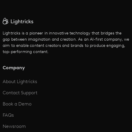
AI Ad Generator
AI Text to Video
Cartoon Video Maker
Lightricks is a pioneer in innovative technology that bridges the
gap between imagination and creation. As an AI-first company, we
AI Promo Maker
aim to enable content creators and brands to produce engaging,
top-performing content.
AI Script to Video
AI Animation Generator
Company
See All
About Lightricks
Contact Support
Book a Demo
FAQs
Newsroom