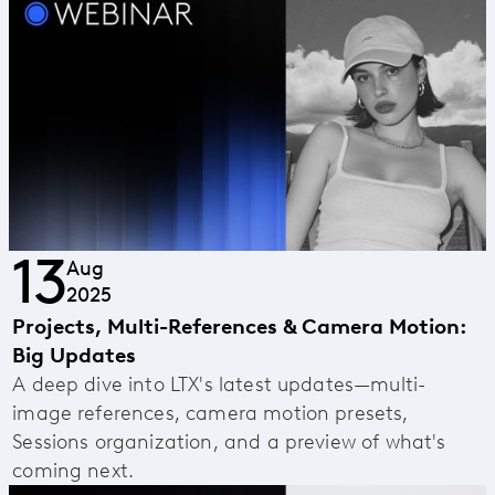
13
Aug
2025
Projects, Multi-References & Camera Motion:
Big Updates
A deep dive into LTX's latest updates—multi-
image references, camera motion presets,
Sessions organization, and a preview of what's
coming next.