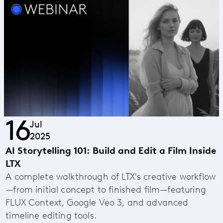
16
Jul
2025
AI Storytelling 101: Build and Edit a Film Inside
LTX
A complete walkthrough of LTX's creative workflow
—from initial concept to finished film—featuring
FLUX Context, Google Veo 3, and advanced
timeline editing tools.