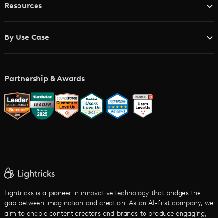
Resources
Advertising Agencies
Blog
Brand Studios
By Use Case
Academy
AI Storyboard Generator
AI Video Examples
Music Video Maker
Partnership & Awards
Glossary
AI Trailer Maker
LTX vs. Alternatives
AI Image to Video
AI Movie Maker
AI Ad Generator
AI Text to Video
Cartoon Video Maker
Lightricks is a pioneer in innovative technology that bridges the
gap between imagination and creation. As an AI-first company, we
AI Promo Maker
aim to enable content creators and brands to produce engaging,