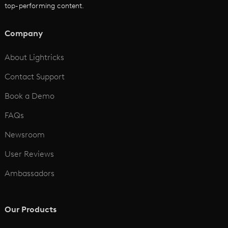
top-performing content.
AI Script to Video
AI Animation Generator
Company
See All
About Lightricks
Contact Support
Book a Demo
FAQs
Newsroom
User Reviews
Ambassadors
Our Products