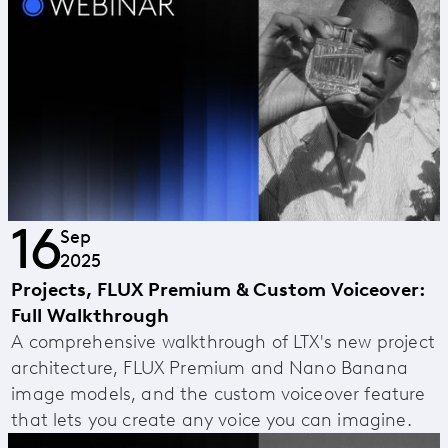
16
Sep
2025
Projects, FLUX Premium & Custom Voiceover:
Full Walkthrough
A comprehensive walkthrough of LTX's new project
architecture, FLUX Premium and Nano Banana
image models, and the custom voiceover feature
that lets you create any voice you can imagine.