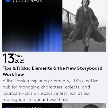
13
Nov
2025
Tips & Tricks: Elements & the New Storyboard
Workflow
A live session exploring Elements, LTX's creative
hub for managing characters, objects, and
locations—plus an exclusive first look at our
redesigned storyboard workflow.