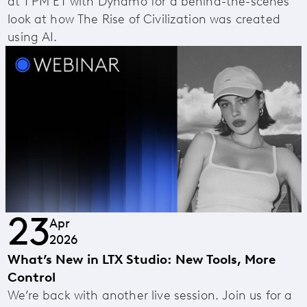
at 1 PM ET with Dynamo for a behind-the-scenes
look at how The Rise of Civilization was created
using AI.
23
Apr
2026
What’s New in LTX Studio: New Tools, More
Control
We’re back with another live session. Join us for a