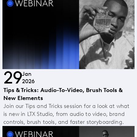
29
Jan
2026
Tips & Tricks: Audio-To-Video, Brush Tools &
New Elements
Join our Tips and Tricks session for a look at what
is new in LTX Studio, from audio to video, brand
controls, brush tools, and faster storyboarding.