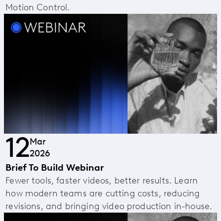
Motion Control.
12
Mar
2026
Brief To Build Webinar
Fewer tools, faster videos, better results. Learn
how modern teams are cutting costs, reducing
revisions, and bringing video production in-house.