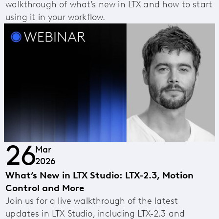
walkthrough of what’s new in LTX and how to start
using it in your workflow.
26
Mar
2026
What’s New in LTX Studio: LTX-2.3, Motion
Control and More
Join us for a live walkthrough of the latest
updates in LTX Studio, including LTX-2.3 and