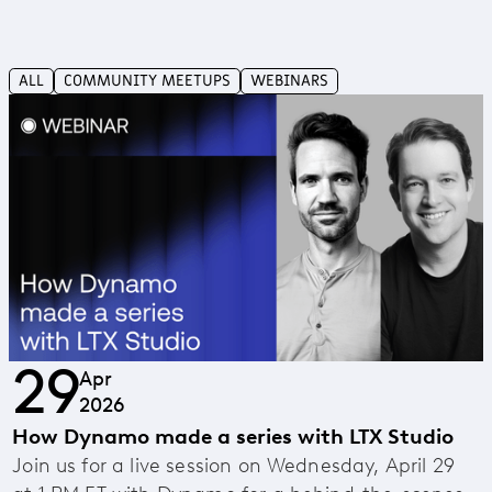
ALL
COMMUNITY MEETUPS
WEBINARS
29
Apr
2026
How Dynamo made a series with LTX Studio
Join us for a live session on Wednesday, April 29