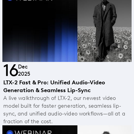
16
Dec
2025
LTX-2 Fast & Pro: Unified Audio-Video
Generation & Seamless Lip-Sync
A live walkthrough of LTX-2, our newest video
model built for faster generation, seamless lip-
sync, and unified audio-video workflows—all at a
fraction of the cost.