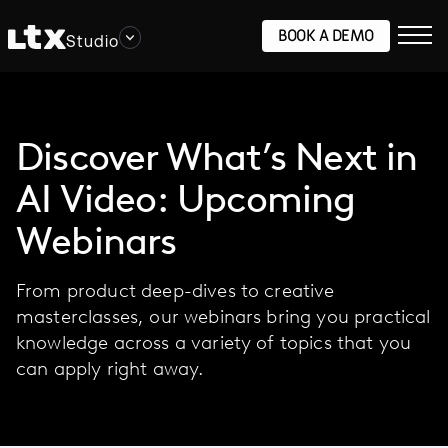
BOOK A DEMO
Studio
Discover What’s Next in
AI Video: Upcoming
Webinars
From product deep-dives to creative
masterclasses, our webinars bring you practical
knowledge across a variety of topics that you
can apply right away.