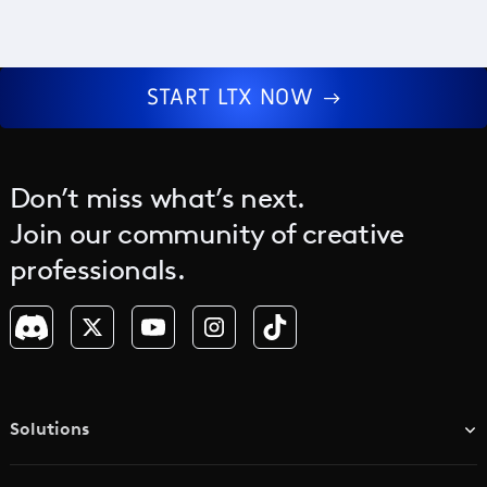
START LTX NOW
Don’t miss what’s next.
Join our community of creative
professionals.
Solutions
TV & Media Networks